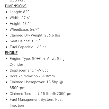
USB Port
DIMENSIONS
Length: 82″
Width: 27.6″
Height: 46.1″
Wheelbase: 54.7″
Claimed Dry Weight: 286.6 lbs
Seat Height: 31.5″
Fuel Capacity: 1.63 gal
ENGINE
Engine Type: SOHC, 4-Valve, Single
Cylinder
Displacement: 149.8cc
Bore x Stroke: 59×54.8mm
Claimed Horsepower: 13.5hp @
8500rpm
Claimed Torque: 9.1ft lbs @ 7000rpm
Fuel Management System: Fuel
Injection