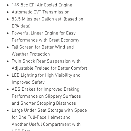
149.8cc EFI Air Cooled Engine
Automatic CVT Transmission
83.5 Miles per Gallon est. (based on
EPA data)
Powerful Linear Engine for Easy
Performance with Great Economy
Tall Screen for Better Wind and
Weather Protection
Twin Shock Rear Suspension with
Adjustable Preload for Better Comfort
LED Lighting for High Visibility and
Improved Safety
ABS Brakes for Improved Braking
Performance on Slippery Surfaces
and Shorter Stopping Distances
Large Under Seat Storage with Space
for One Full-Face Helmet and
Another Useful Compartment with