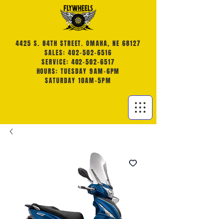
4425 S. 84TH STREET. OMAHA, NE 68127
SALES: 402-502-6516
SERVICE: 402-502-6517
HOURS: TUESDAY 9AM-6PM
SATURDAY 10AM-5PM