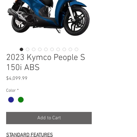
2023 Kymco People S
150i ABS
Price
$4,099.99
Color
*
Add to Cart
STANDARD FEATURES