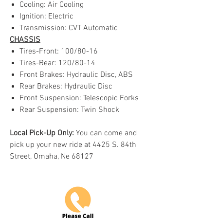
Cooling: Air Cooling
Ignition: Electric
Transmission: CVT Automatic
CHASSIS
Tires-Front: 100/80-16
Tires-Rear: 120/80-14
Front Brakes: Hydraulic Disc, ABS
Rear Brakes: Hydraulic Disc
Front Suspension: Telescopic Forks
Rear Suspension: Twin Shock
Local Pick-Up Only:
You can come and
pick up your new ride at 4425 S. 84th
Street, Omaha, Ne 68127