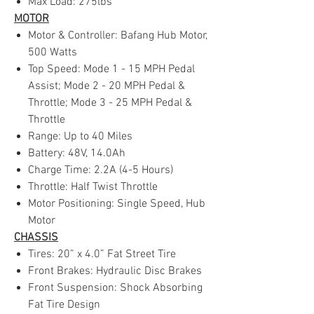
Max Load: 275lbs
MOTOR
Motor & Controller: Bafang Hub Motor,
500 Watts
Top Speed: Mode 1 - 15 MPH Pedal
Assist; Mode 2 - 20 MPH Pedal &
Throttle; Mode 3 - 25 MPH Pedal &
Throttle
Range: Up to 40 Miles
Battery: 48V, 14.0Ah
Charge Time: 2.2A (4-5 Hours)
Throttle: Half Twist Throttle
Motor Positioning: Single Speed, Hub
Motor
CHASSIS
Tires: 20” x 4.0” Fat Street Tire
Front Brakes: Hydraulic Disc Brakes
Front Suspension: Shock Absorbing
Fat Tire Design