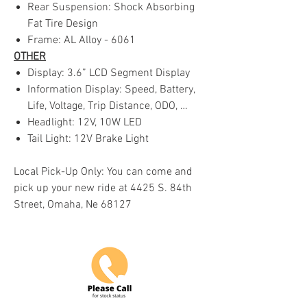
Rear Suspension: Shock Absorbing
Fat Tire Design
Frame: AL Alloy - 6061
OTHER
Display: 3.6” LCD Segment Display
Information Display: Speed, Battery,
Life, Voltage, Trip Distance, ODO, …
Headlight: 12V, 10W LED
Tail Light: 12V Brake Light
Local Pick-Up Only: You can come and
pick up your new ride at 4425 S. 84th
Street, Omaha, Ne 68127