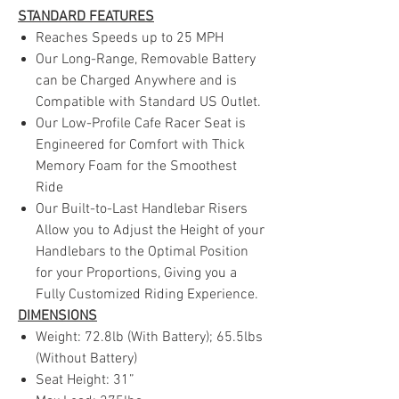
STANDARD FEATURES
Reaches Speeds up to 25 MPH
Our Long-Range, Removable Battery
can be Charged Anywhere and is
Compatible with Standard US Outlet.
Our Low-Profile Cafe Racer Seat is
Engineered for Comfort with Thick
Memory Foam for the Smoothest
Ride
Our Built-to-Last Handlebar Risers
Allow you to Adjust the Height of your
Handlebars to the Optimal Position
for your Proportions, Giving you a
Fully Customized Riding Experience.
DIMENSIONS
Weight: 72.8lb (With Battery); 65.5lbs
(Without Battery)
Seat Height: 31”