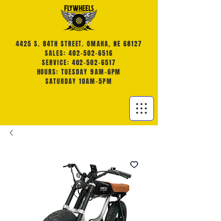
4425 S. 84TH STREET. OMAHA, NE 68127
SALES: 402-502-6516
SERVICE: 402-502-6517
HOURS: TUESDAY 9AM-6PM
SATURDAY 10AM-5PM