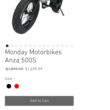
Monday Motorbikes
Anza 500S
Regular
Sale
 $1,899.99 
$1,699.99
Price
Price
Color
*
Add to Cart