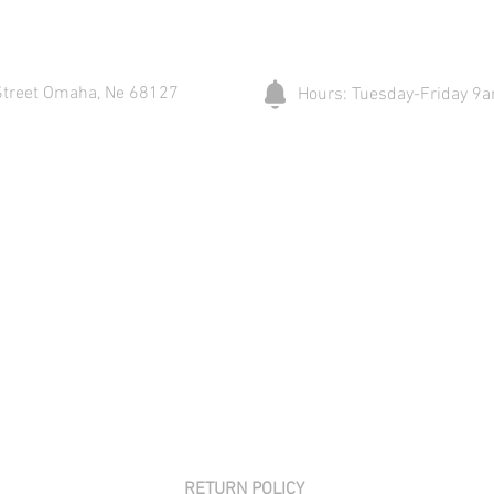
Street Omaha, Ne 68127
Hours: Tuesday-Friday 
RETURN POLICY