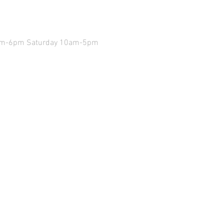
9am-6pm Saturday 10am-5pm