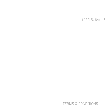
4425 S. 84th 
TERMS & CONDITIONS