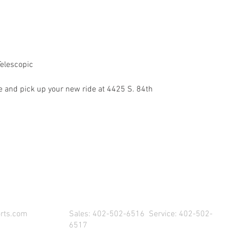
Telescopic
 and pick up your new ride at 4425 S. 84th
SIT US & DRIVE AWAY WITH YOUR NEW POW
rts.com
Sales: 402-502-6516 Service: 402-502-
6517