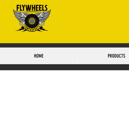
4425 S.84TH STRE
HO
HOME
PRODUCTS