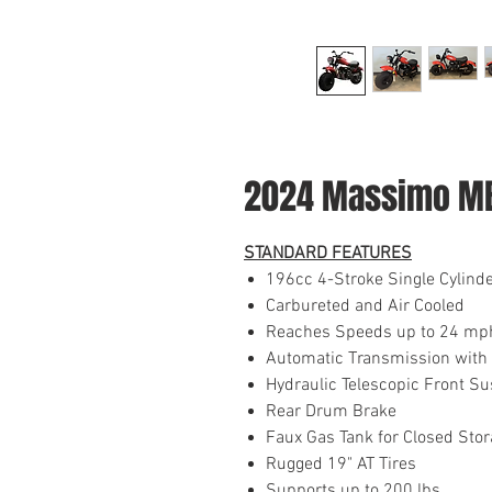
2024 Massimo M
STANDARD FEATURES
196cc 4-Stroke Single Cylind
Carbureted and Air Cooled
Reaches Speeds up to 24 mp
Automatic Transmission with 
Hydraulic Telescopic Front S
Rear Drum Brake
Faux Gas Tank for Closed Sto
Rugged 19" AT Tires
Supports up to 200 lbs