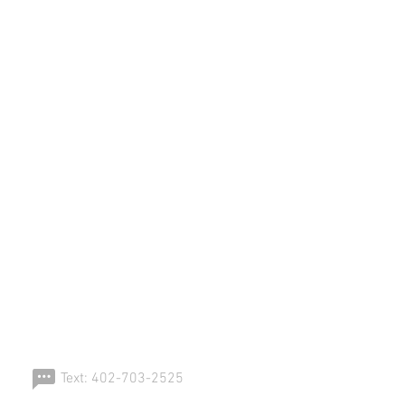
ERSPORT!
Text: 402-703-2525