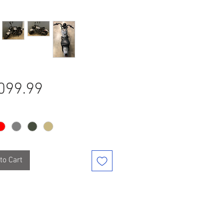
Price
099.99
to Cart