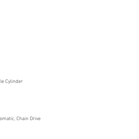
le Cylinder
omatic, Chain Drive