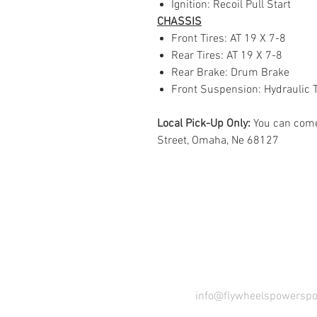
Ignition: Recoil Pull Start
CHASSIS
Front Tires: AT 19 X 7-8
Rear Tires: AT 19 X 7-8
Rear Brake: Drum Brake
Front Suspension: Hydraulic 
Local Pick-Up Only:
You can come
Street, Omaha, Ne 68127
COME VI
info@flywheelspowerspo