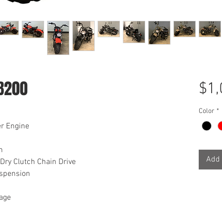
B200
$1,
Color
*
er Engine
h
Add 
Dry Clutch Chain Drive
uspension
rage