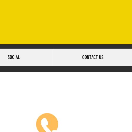
2-502-6517
SOCIAL
CONTACT US