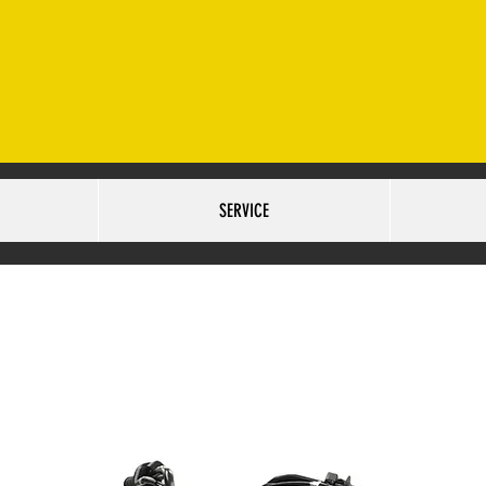
ET. OMAHA, NE 68127 SALES:402-502-6516
SERVICE:40
URS:
TUESDAY-FRIDAY 9AM-6PM SATURDAY 10AM-5PM
SERVICE