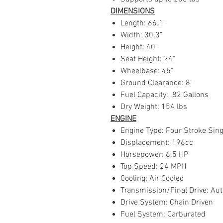
DIMENSIONS
Length: 66.1"
Width: 30.3"
Height: 40"
Seat Height: 24"
Wheelbase: 45"
Ground Clearance: 8"
Fuel Capacity: .82 Gallons
Dry Weight: 154 lbs
ENGINE
Engine Type: Four Stroke Sing
Displacement: 196cc
Horsepower: 6.5 HP
Top Speed: 24 MPH
Cooling: Air Cooled
Transmission/Final Drive: Aut
Drive System: Chain Driven
Fuel System: Carburated