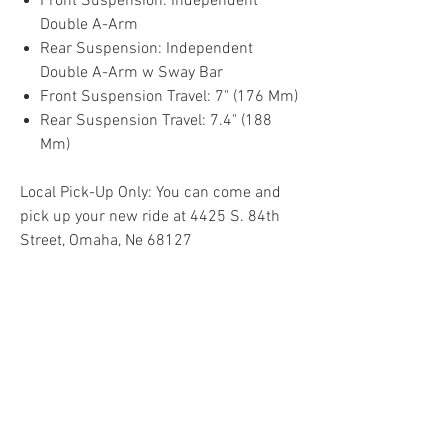
Front Suspension: Independent
Double A-Arm
Rear Suspension: Independent
Double A-Arm w Sway Bar
Front Suspension Travel: 7" (176 Mm)
Rear Suspension Travel: 7.4" (188
Mm)
Local Pick-Up Only: You can come and
pick up your new ride at 4425 S. 84th
Street, Omaha, Ne 68127