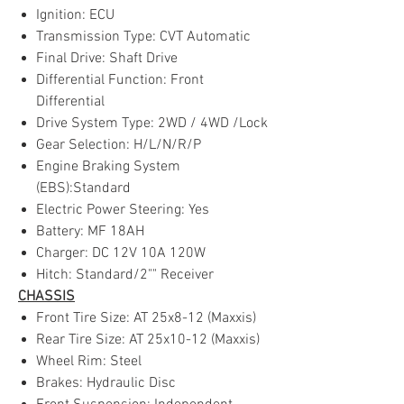
Ignition: ECU
Transmission Type: CVT Automatic
Final Drive: Shaft Drive
Differential Function: Front
Differential
Drive System Type: 2WD / 4WD /Lock
Gear Selection: H/L/N/R/P
Engine Braking System
(EBS):Standard
Electric Power Steering: Yes
Battery: MF 18AH
Charger: DC 12V 10A 120W
Hitch: Standard/2"" Receiver
CHASSIS
Front Tire Size: AT 25x8-12 (Maxxis)
Rear Tire Size: AT 25x10-12 (Maxxis)
Wheel Rim: Steel
Brakes: Hydraulic ​​Disc