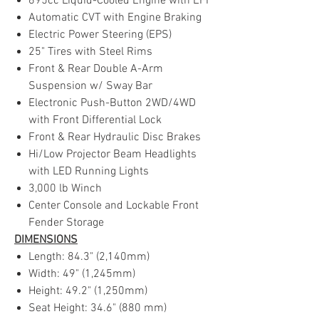
695cc Liquid-Cooled Engine with EFI
Automatic CVT with Engine Braking
Electric Power Steering (EPS)
25" Tires with Steel Rims
Front & Rear Double A-Arm
Suspension w/ Sway Bar
Electronic Push-Button 2WD/4WD
with Front Differential Lock
Front & Rear Hydraulic Disc Brakes
Hi/Low Projector Beam Headlights
with LED Running Lights
3,000 lb Winch
Center Console and Lockable Front
Fender Storage
DIMENSIONS
Length: 84.3" (2,140mm)
Width: 49" (1,245mm)
Height: 49.2" (1,250mm)
Seat Height: 34.6" (880 mm)