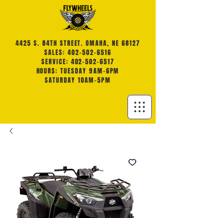
4425 S. 84TH STREET. OMAHA, NE 68127
SALES: 402-502-6516
SERVICE: 402-502-6517
HOURS: TUESDAY 9AM-6PM
SATURDAY 10AM-5PM