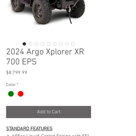
2024 Argo Xplorer XR
700 EPS
Price
$8,799.99
Color
*
Add to Cart
STANDARD FEATURES