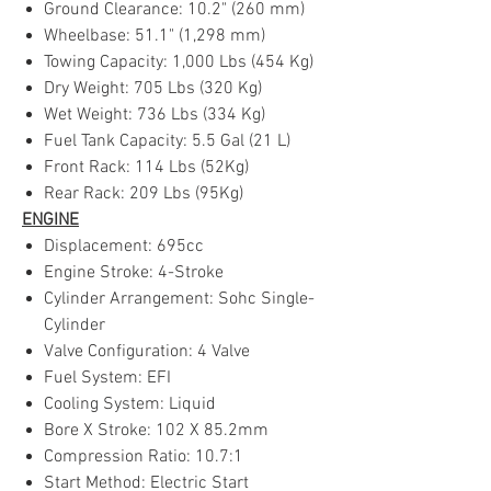
Ground Clearance: 10.2" (260 mm)
Wheelbase: 51.1" (1,298 mm)
Towing Capacity: 1,000 Lbs (454 Kg)
Dry Weight: 705 Lbs (320 Kg)
Wet Weight: 736 Lbs (334 Kg)
Fuel Tank Capacity: 5.5 Gal (21 L)
Front Rack: 114 Lbs (52Kg)
Rear Rack: 209 Lbs (95Kg)
ENGINE
Displacement: 695cc
Engine Stroke: 4-Stroke
Cylinder Arrangement: Sohc Single-
Cylinder
Valve Configuration: 4 Valve
Fuel System: EFI
Cooling System: Liquid
Bore X Stroke: 102 X 85.2mm
Compression Ratio: 10.7:1
Start Method: Electric Start