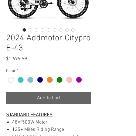
2024 Addmotor Citypro
E-43
Price
$1,699.99
Color
*
Add to Cart
STANDARD FEATURES
48V*500W Motor
125+ Miles Riding Range