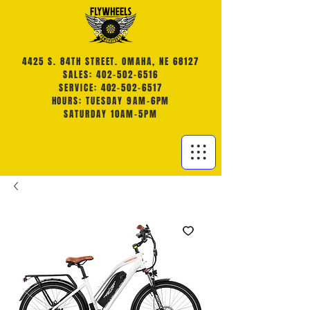
4425 S. 84TH STREET. OMAHA, NE 68127
SALES: 402-502-6516
SERVICE: 402-502-6517
HOURS: TUESDAY 9AM-6PM
SATURDAY 10AM-5PM