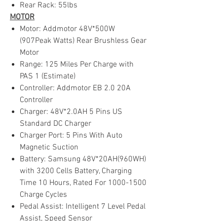
Rear Rack: 55lbs
MOTOR
Motor: Addmotor 48V*500W
(907Peak Watts) Rear Brushless Gear
Motor
Range: 125 Miles Per Charge with
PAS 1 (Estimate)
Controller: Addmotor EB 2.0 20A
Controller
Charger: 48V*2.0AH 5 Pins US
Standard DC Charger
Charger Port: 5 Pins With Auto
Magnetic Suction
Battery: Samsung 48V*20AH(960WH)
with 3200 Cells Battery, Charging
Time 10 Hours, Rated For 1000-1500
Charge Cycles
Pedal Assist: Intelligent 7 Level Pedal
Assist, Speed Sensor