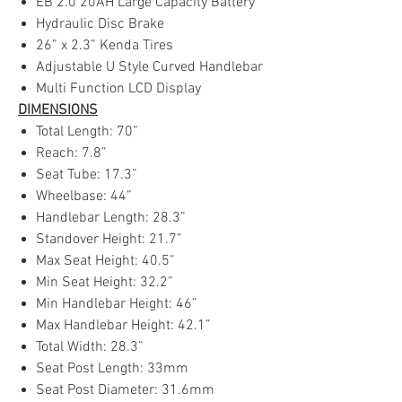
EB 2.0 20AH Large Capacity Battery
Hydraulic Disc Brake
26” x 2.3” Kenda Tires
Adjustable U Style Curved Handlebar
Multi Function LCD Display
DIMENSIONS
Total Length: 70”
Reach: 7.8”
Seat Tube: 17.3”
Wheelbase: 44”
Handlebar Length: 28.3”
Standover Height: 21.7”
Max Seat Height: 40.5”
Min Seat Height: 32.2”
Min Handlebar Height: 46”
Max Handlebar Height: 42.1”
Total Width: 28.3”
Seat Post Length: 33mm
Seat Post Diameter: 31.6mm