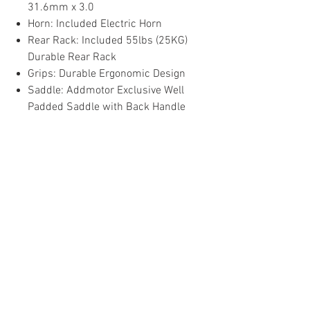
31.6mm x 3.0
Horn: Included Electric Horn
Rear Rack: Included 55lbs (25KG)
Durable Rear Rack
Grips: Durable Ergonomic Design
Saddle: Addmotor Exclusive Well
Padded Saddle with Back Handle
Local Pick-Up Only: You can come and
pick up your new ride at 4425 S. 84th
Street, Omaha, Ne 68127