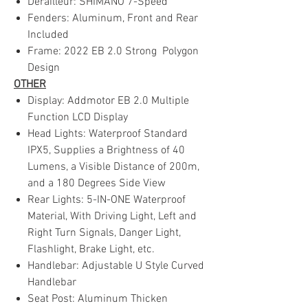
Derailleur: SHIMANO 7-Speed
Fenders: Aluminum, Front and Rear
Included
Frame: 2022 EB 2.0 Strong Polygon
Design
OTHER
Display: Addmotor EB 2.0 Multiple
Function LCD Display
Head Lights: Waterproof Standard
IPX5, Supplies a Brightness of 40
Lumens, a Visible Distance of 200m,
and a 180 Degrees Side View
Rear Lights: 5-IN-ONE Waterproof
Material, With Driving Light, Left and
Right Turn Signals, Danger Light,
Flashlight, Brake Light, etc.
Handlebar: Adjustable U Style Curved
Handlebar
Seat Post: Aluminum Thicken