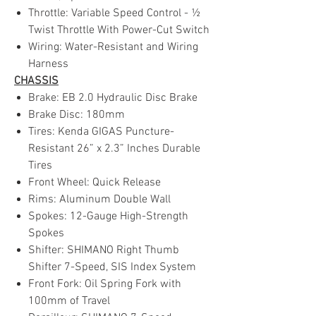
Throttle: Variable Speed Control - ½
Twist Throttle With Power-Cut Switch
Wiring: Water-Resistant and Wiring
Harness
CHASSIS
Brake: EB 2.0 Hydraulic Disc Brake
Brake Disc: 180mm
Tires: Kenda GIGAS Puncture-
Resistant 26” x 2.3” Inches Durable
Tires
Front Wheel: Quick Release
Rims: Aluminum Double Wall
Spokes: 12-Gauge High-Strength
Spokes
Shifter: SHIMANO Right Thumb
Shifter 7-Speed, SIS Index System
Front Fork: Oil Spring Fork with
100mm of Travel