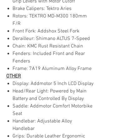
Grip Levers with Motor Cutoff
Brake Calipers: Tektro Aries
Rotors: TEKTRO MD-M300 180mm
F/R
Front Fork: Addshox Steel Fork
Derailleur: Shimano ALTUS 7-Speed
Chain: KMC Rust Resistant Chain
Fenders: Included Front and Rear
Fenders
Frame: 7A19 Aluminum Alloy Frame
OTHER
Display: Addmotor 5 Inch LCD Display
Head/Rear Light: Powered by Main
Battery and Controlled By Display
Saddle: Addmotor Comfort Motorbike
Seat
Handlebar: Adjustable Alloy
Handlebar
Grips: Durable Leather Ergonomic