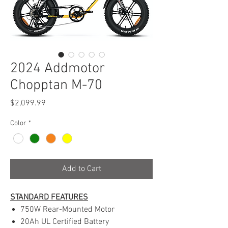
2024 Addmotor
Chopptan M-70
Price
$2,099.99
Color
*
Add to Cart
STANDARD FEATURES
750W Rear-Mounted Motor
20Ah UL Certified Battery