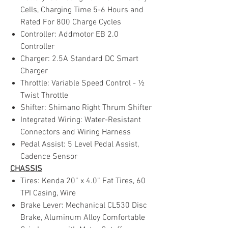
Cells, Charging Time 5-6 Hours and
Rated For 800 Charge Cycles
Controller: Addmotor EB 2.0
Controller
Charger: 2.5A Standard DC Smart
Charger
Throttle: Variable Speed Control - ½
Twist Throttle
Shifter: Shimano Right Thrum Shifter
Integrated Wiring: Water-Resistant
Connectors and Wiring Harness
Pedal Assist: 5 Level Pedal Assist,
Cadence Sensor
CHASSIS
Tires: Kenda 20” x 4.0” Fat Tires, 60
TPI Casing, Wire
Brake Lever: Mechanical CL530 Disc
Brake, Aluminum Alloy Comfortable