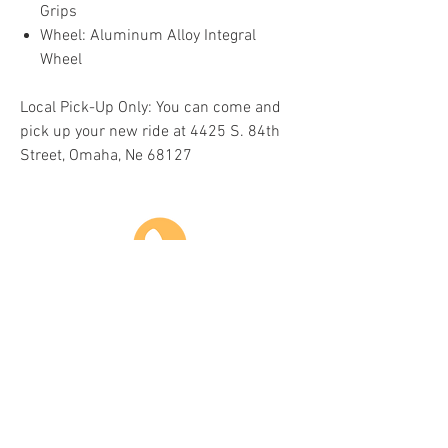
Grips
Wheel: Aluminum Alloy Integral
Wheel
Local Pick-Up Only: You can come and
pick up your new ride at 4425 S. 84th
Street, Omaha, Ne 68127
Do Not Sell My Personal Information
COME VISIT US & DRIVE AWAY