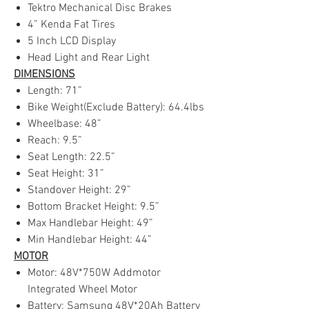
Tektro Mechanical Disc Brakes
4” Kenda Fat Tires
5 Inch LCD Display
Head Light and Rear Light
DIMENSIONS
Length: 71”
Bike Weight(Exclude Battery): 64.4lbs
Wheelbase: 48”
Reach: 9.5”
Seat Length: 22.5”
Seat Height: 31”
Standover Height: 29”
Bottom Bracket Height: 9.5”
Max Handlebar Height: 49”
Min Handlebar Height: 44”
MOTOR
Motor: 48V*750W Addmotor
Integrated Wheel Motor
Battery: Samsung 48V*20Ah Battery