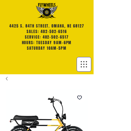
4425 S. 84TH STREET. OMAHA, NE 68127
SALES: 402-502-6516
SERVICE: 402-502-6517
HOURS: TUESDAY 9AM-6PM
SATURDAY 10AM-5PM