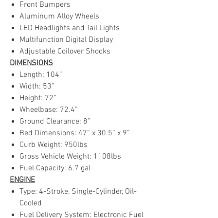
Front Bumpers
Aluminum Alloy Wheels
LED Headlights and Tail Lights
Multifunction Digital Display
Adjustable Coilover Shocks
DIMENSIONS
Length: 104”
Width: 53”
Height: 72”
Wheelbase: 72.4”
Ground Clearance: 8”
Bed Dimensions: 47” x 30.5” x 9”
Curb Weight: 950lbs
Gross Vehicle Weight: 1108lbs
Fuel Capacity: 6.7 gal
ENGINE
Type: 4-Stroke, Single-Cylinder, Oil-
Cooled
Fuel Delivery System: Electronic Fuel