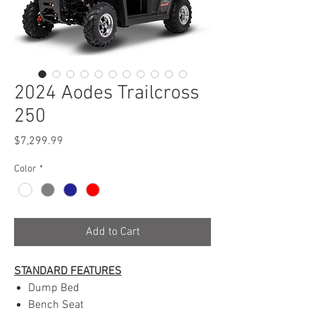
2024 Aodes Trailcross
250
Price
$7,299.99
Color
*
Add to Cart
STANDARD FEATURES
Dump Bed
Bench Seat