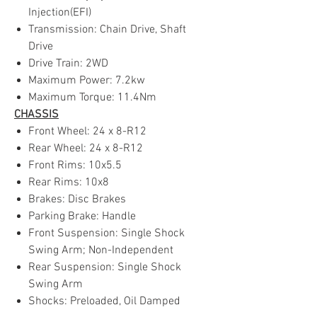
Injection(EFI)
Transmission: Chain Drive, Shaft
Drive
Drive Train: 2WD
Maximum Power: 7.2kw
Maximum Torque: 11.4Nm
CHASSIS
Front Wheel: 24 x 8-R12
Rear Wheel: 24 x 8-R12
Front Rims: 10x5.5
Rear Rims: 10x8
Brakes: Disc Brakes
Parking Brake: Handle
Front Suspension: Single Shock
Swing Arm; Non-Independent
Rear Suspension: Single Shock
Swing Arm
Shocks: Preloaded, Oil Damped