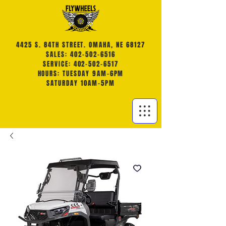
4425 S. 84TH STREET. OMAHA, NE 68127
SALES: 402-502-6516
SERVICE: 402-502-6517
HOURS: TUESDAY 9AM-6PM
SATURDAY 10AM-5PM