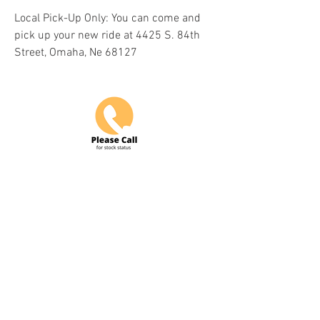
Local Pick-Up Only: You can come and
pick up your new ride at 4425 S. 84th
Street, Omaha, Ne 68127
Do Not Sell My Personal Information
COME VISIT US & DRIVE AWAY
WITH YOUR NEW POWERSPORT!
Hours: Tuesday-Friday 9am-6pm