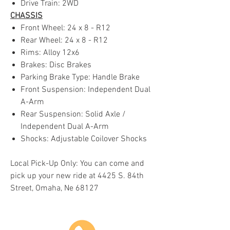
Drive Train: 2WD
CHASSIS
Front Wheel: 24 x 8 - R12
Rear Wheel: 24 x 8 - R12
Rims: Alloy 12x6
Brakes: Disc Brakes
Parking Brake Type: Handle Brake
Front Suspension: Independent Dual
A-Arm
Rear Suspension: Solid Axle /
Independent Dual A-Arm
Shocks: Adjustable Coilover Shocks
Local Pick-Up Only: You can come and
pick up your new ride at 4425 S. 84th
Street, Omaha, Ne 68127