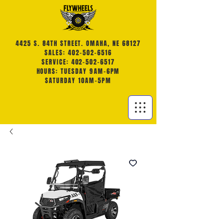
4425 S. 84TH STREET. OMAHA, NE 68127
SALES: 402-502-6516
SERVICE: 402-502-6517
HOURS: TUESDAY 9AM-6PM
SATURDAY 10AM-5PM