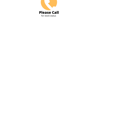
Do Not Sell My Personal Information
COME VISIT US & DRIVE AWAY
WITH YOUR NEW POWERSPORT!
Hours: Tuesday-Friday 9am-6pm
Saturday 10am-5pm
4425 S. 84th Street Omaha, Ne
68127
info@flywheelspowersports.com