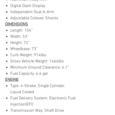
Digital Dash Display
Independent Dual A-Arm
Adjustable Coilover Shocks
DIMENSIONS
Length: 104”
Width: 53”
Height: 72”
Wheelbase: 73”
Curb Weight: 914lbs
Gross Vehicle Weight: 1466lbs
Minimum Ground Clearance: 6.1”
Fuel Capacity: 6.6 gal
ENGINE
Type: 4-Stroke, Single Cylinder,
Liquid Cooled
Fuel Delivery System: Electronic Fuel
Injection(EFI)
Transmission Way: Shaft Drive