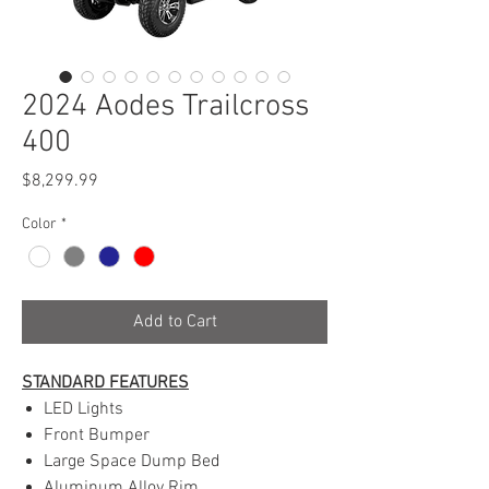
2024 Aodes Trailcross
400
Price
$8,299.99
Color
*
Add to Cart
STANDARD FEATURES
LED Lights
Front Bumper
Large Space Dump Bed
Aluminum Alloy Rim