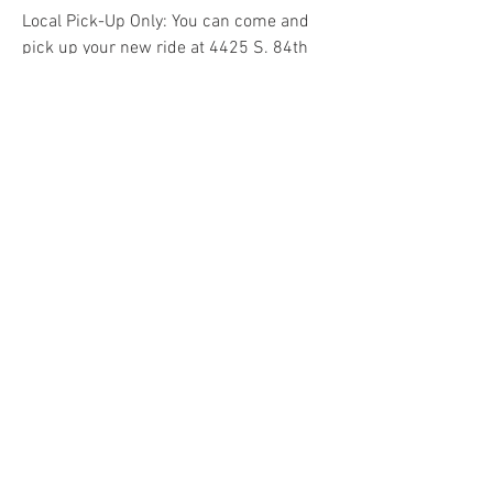
Local Pick-Up Only: You can come and
pick up your new ride at 4425 S. 84th
Street, Omaha, Ne 68127
Do Not Sell My Personal Information
COME VISIT US & DRIVE AWAY
WITH YOUR NEW POWERSPORT!
Hours: Tuesday-Friday 9am-6pm