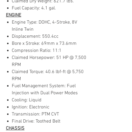
Claimed Dry Weight: 621.7 lbs.
Fuel Capacity: 4.1 gal.
ENGINE
Engine Type: DOHC, 4-Stroke, 8V
Inline Twin
Displacement: 550.4cc
Bore x Stroke: 69mm x 73.6mm
Compression Ratio: 11:1
Claimed Horsepower: 51 HP @ 7,500
RPM
Claimed Torque: 40.6 lbf-ft @ 5,750
RPM
Fuel Management System: Fuel
Injection with Dual Power Modes
Cooling: Liquid
Ignition: Electronic
Transmission: PTM CVT
Final Drive: Toothed Belt
CHASSIS