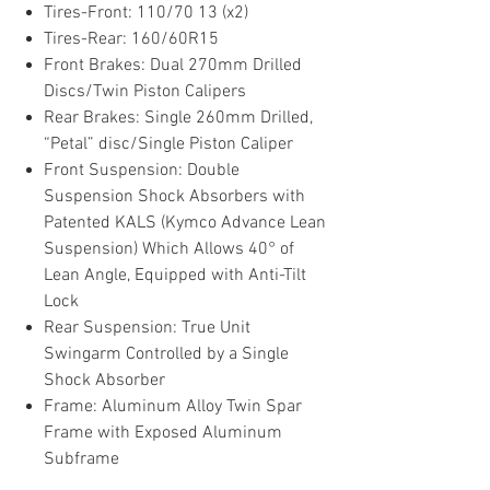
Tires-Front: 110/70 13 (x2)
Tires-Rear: 160/60R15
Front Brakes: Dual 270mm Drilled
Discs/Twin Piston Calipers
Rear Brakes: Single 260mm Drilled,
“Petal” disc/Single Piston Caliper
Front Suspension: Double
Suspension Shock Absorbers with
Patented KALS (Kymco Advance Lean
Suspension) Which Allows 40° of
Lean Angle, Equipped with Anti-Tilt
Lock
Rear Suspension: True Unit
Swingarm Controlled by a Single
Shock Absorber
Frame: Aluminum Alloy Twin Spar
Frame with Exposed Aluminum
Subframe