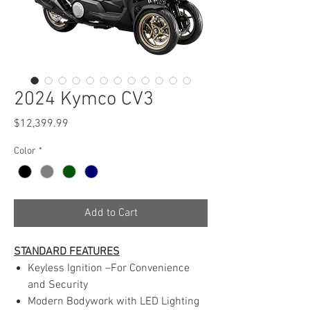
2024 Kymco CV3
Price
$12,399.99
Color
*
Add to Cart
STANDARD FEATURES
Keyless Ignition –For Convenience
and Security
Modern Bodywork with LED Lighting