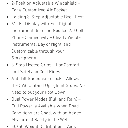
2-Position Adjustable Windshield –
For a Customized Air Pocket
Folding 3-Step Adjustable Back Rest
6” TFT Display with Full Digital
Instrumentation and Noodoe 2.0 Cell
Phone Connectivity – Clearly Visible
Instruments, Day or Night, and
Customizable through your
Smartphone
3-Step Heated Grips – For Comfort
and Safety on Cold Rides
Anti-Tilt Suspension Lock – Allows
the CV# to Stand Upright at Stops. No
Need to put your Foot Down
Dual Power Modes (Full and Rain) –
Full Power is Available when Road
Conditions are Good, with an Added
Measure of Safety in the Wet
50/50 Weight Distribution – Aids