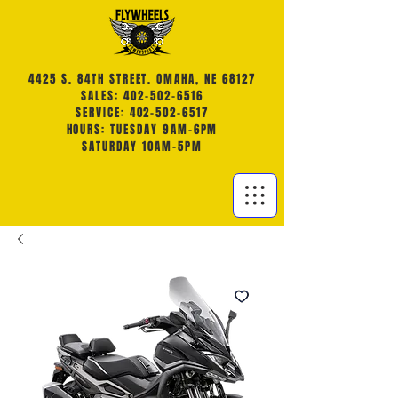
4425 S. 84TH STREET. OMAHA, NE 68127
SALES: 402-502-6516
SERVICE: 402-502-6517
HOURS: TUESDAY 9AM-6PM
SATURDAY 10AM-5PM