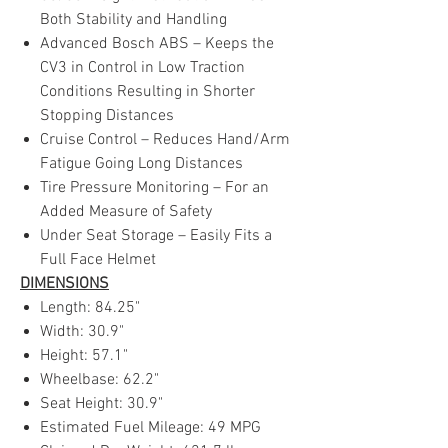
Both Stability and Handling
Advanced Bosch ABS – Keeps the
CV3 in Control in Low Traction
Conditions Resulting in Shorter
Stopping Distances
Cruise Control – Reduces Hand/Arm
Fatigue Going Long Distances
Tire Pressure Monitoring – For an
Added Measure of Safety
Under Seat Storage – Easily Fits a
Full Face Helmet
DIMENSIONS
Length: 84.25"
Width: 30.9"
Height: 57.1"
Wheelbase: 62.2"
Seat Height: 30.9"
Estimated Fuel Mileage: 49 MPG