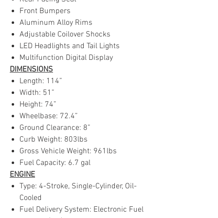
Front Bumpers
Aluminum Alloy Rims
Adjustable Coilover Shocks
LED Headlights and Tail Lights
Multifunction Digital Display
DIMENSIONS
Length: 114”
Width: 51”
Height: 74”
Wheelbase: 72.4”
Ground Clearance: 8”
Curb Weight: 803lbs
Gross Vehicle Weight: 961lbs
Fuel Capacity: 6.7 gal
ENGINE
Type: 4-Stroke, Single-Cylinder, Oil-
Cooled
Fuel Delivery System: Electronic Fuel