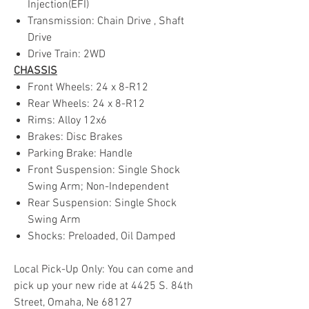
Injection(EFI)
Transmission: Chain Drive , Shaft
Drive
Drive Train: 2WD
CHASSIS
Front Wheels: 24 x 8-R12
Rear Wheels: 24 x 8-R12
Rims: Alloy 12x6
Brakes: Disc Brakes
Parking Brake: Handle
Front Suspension: Single Shock
Swing Arm; Non-Independent
Rear Suspension: Single Shock
Swing Arm
Shocks: Preloaded, Oil Damped
Local Pick-Up Only: You can come and
pick up your new ride at 4425 S. 84th
Street, Omaha, Ne 68127