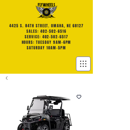
4425 S. 84TH STREET. OMAHA, NE 68127
SALES: 402-502-6516
SERVICE: 402-502-6517
HOURS: TUESDAY 9AM-6PM
SATURDAY 10AM-5PM