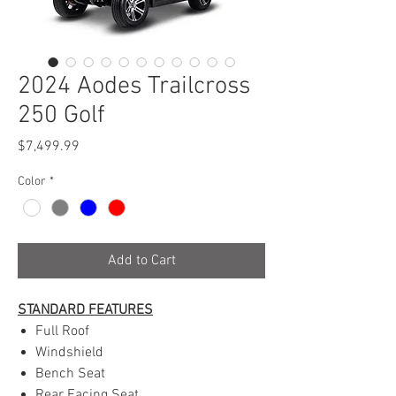
2024 Aodes Trailcross
250 Golf
Price
$7,499.99
Color
*
Add to Cart
STANDARD FEATURES
Full Roof
Windshield
Bench Seat
Rear Facing Seat