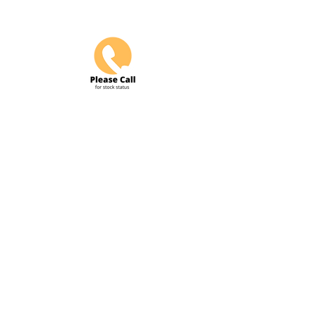
Do Not Sell My Personal Information
COME VISIT US & DRIVE AWAY
WITH YOUR NEW POWERSPORT!
Hours: Tuesday-Friday 9am-6pm
Saturday 10am-5pm
4425 S. 84th Street Omaha, Ne