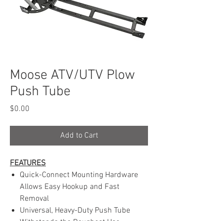
Moose ATV/UTV Plow
Push Tube
Price
$0.00
Add to Cart
FEATURES
Quick-Connect Mounting Hardware
Allows Easy Hookup and Fast
Removal
Universal, Heavy-Duty Push Tube