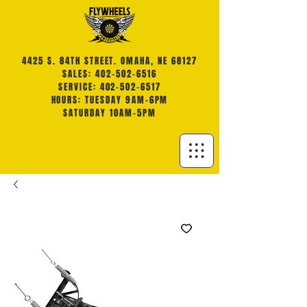
4425 S. 84TH STREET. OMAHA, NE 68127
SALES: 402-502-6516
SERVICE: 402-502-6517
HOURS: TUESDAY 9AM-6PM
SATURDAY 10AM-5PM