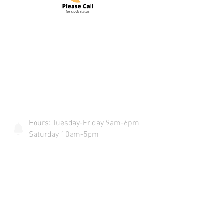
Do Not Sell My Personal Information
COME VISIT US & DRIVE AWAY
WITH YOUR NEW POWERSPORT!
Hours: Tuesday-Friday 9am-6pm
Saturday 10am-5pm
4425 S. 84th Street Omaha, Ne
68127
info@flywheelspowersports.com