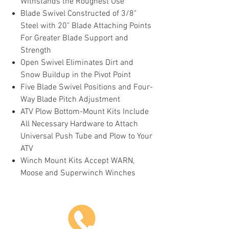
Withstands the Roughest Use
Blade Swivel Constructed of 3/8"
Steel with 20" Blade Attaching Points
For Greater Blade Support and
Strength
Open Swivel Eliminates Dirt and
Snow Buildup in the Pivot Point
Five Blade Swivel Positions and Four-
Way Blade Pitch Adjustment
ATV Plow Bottom-Mount Kits Include
All Necessary Hardware to Attach
Universal Push Tube and Plow to Your
ATV
Winch Mount Kits Accept WARN,
Moose and Superwinch Winches