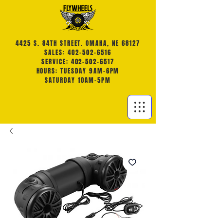
4425 S. 84TH STREET. OMAHA, NE 68127
SALES: 402-502-6516
SERVICE: 402-502-6517
HOURS: TUESDAY 9AM-6PM
SATURDAY 10AM-5PM