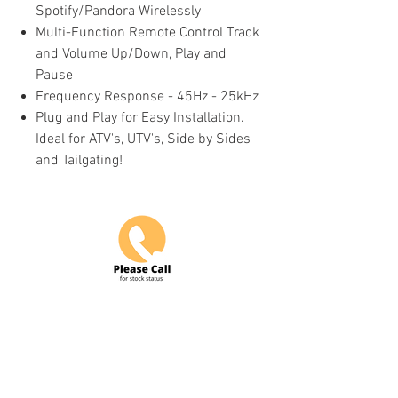
Spotify/Pandora Wirelessly
Multi-Function Remote Control Track
and Volume Up/Down, Play and
Pause
Frequency Response - 45Hz - 25kHz
Plug and Play for Easy Installation.
Ideal for ATV's, UTV's, Side by Sides
and Tailgating!
Do Not Sell My Personal Information