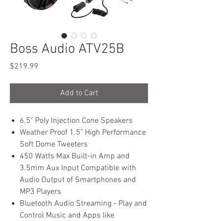
Boss Audio ATV25B
Price
$219.99
Add to Cart
6.5" Poly Injection Cone Speakers
Weather Proof 1.5" High Performance
Soft Dome Tweeters
450 Watts Max Built-in Amp and
3.5mm Aux Input Compatible with
Audio Output of Smartphones and
MP3 Players
Bluetooth Audio Streaming - Play and
Control Music and Apps like