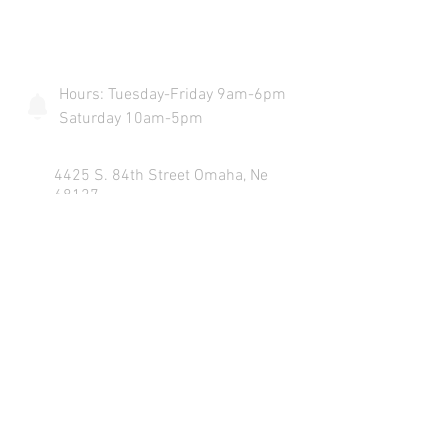
COME VISIT US & DRIVE AWAY
WITH YOUR NEW POWERSPORT!
Hours: Tuesday-Friday 9am-6pm
Saturday 10am-5pm
4425 S. 84th Street Omaha, Ne
68127
info@flywheelspowersports.com
Sales:
402-502-6516
Service:
402-502-6517
Text:
402-703-2525