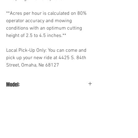
**Acres per hour is calculated on 80%
operator accuracy and mowing
conditions with an optimum cutting
height of 2.5 to 4.5 inches.**
Local Pick-Up Only: You can come and
pick up your new ride at 4425 S. 84th
Street, Omaha, Ne 68127
Model:
3560KW