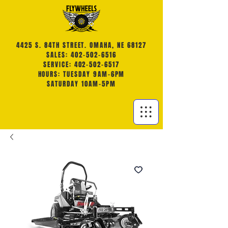
4425 S. 84TH STREET. OMAHA, NE 68127
SALES: 402-502-6516
SERVICE: 402-502-6517
HOURS: TUESDAY 9AM-6PM
SATURDAY 10AM-5PM