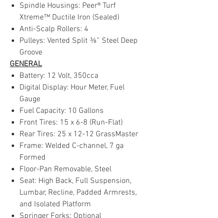
Spindle Housings: Peer® Turf
Xtreme™ Ductile Iron (Sealed)
Anti-Scalp Rollers: 4
Pulleys: Vented Split ⅜” Steel Deep
Groove
GENERAL
Battery: 12 Volt, 350cca
Digital Display: Hour Meter, Fuel
Gauge
Fuel Capacity: 10 Gallons
Front Tires: 15 x 6-8 (Run-Flat)
Rear Tires: 25 x 12-12 GrassMaster
Frame: Welded C-channel, 7 ga
Formed
Floor-Pan Removable, Steel
Seat: High Back, Full Suspension,
Lumbar, Recline, Padded Armrests,
and Isolated Platform
Springer Forks: Optional