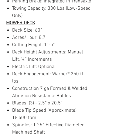
Parking Brake: Integrated In Transaxle
Towing Capacity: 300 Lbs (Low-Speed
Only)
MOWER DECK
Deck Size: 60”
Acres/Hour: 8.7
Cutting Height: 1”-5”
Deck Height Adjustments: Manual
Lift, ¼” Increments
Electric Lift: Optional
Deck Engagement: Warner® 250 ft-
lbs
Construction 7 ga Formed & Welded,
Abrasion Resistance Baffles
Blades: (3) - 2.5” x 20.5”
Blade Tip Speed (Approximate)
18,500 fpm
Spindles: 1.25” Effective Diameter
Machined Shaft