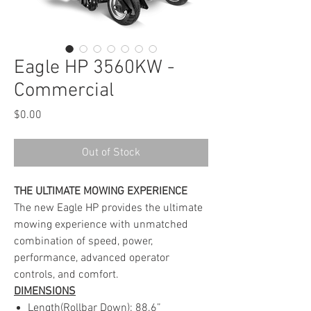
Eagle HP 3560KW -
Commercial
Price
$0.00
Out of Stock
THE ULTIMATE MOWING EXPERIENCE
The new Eagle HP provides the ultimate
mowing experience with unmatched
combination of speed, power,
performance, advanced operator
controls, and comfort.
DIMENSIONS
Length(Rollbar Down): 88.6”