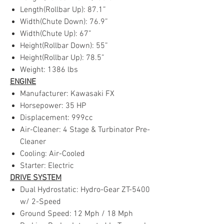
Length(Rollbar Up): 87.1”
Width(Chute Down): 76.9”
Width(Chute Up): 67”
Height(Rollbar Down): 55”
Height(Rollbar Up): 78.5”
Weight: 1386 lbs
ENGINE
Manufacturer: Kawasaki FX
Horsepower: 35 HP
Displacement: 999cc
Air-Cleaner: 4 Stage & Turbinator Pre-
Cleaner
Cooling: Air-Cooled
Starter: Electric
DRIVE SYSTEM
Dual Hydrostatic: Hydro-Gear ZT-5400
w/ 2-Speed
Ground Speed: 12 Mph / 18 Mph