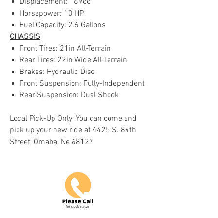
Displacement: 169cc
Horsepower: 10 HP
Fuel Capacity: 2.6 Gallons
CHASSIS
Front Tires: 21in All-Terrain
Rear Tires: 22in Wide All-Terrain
Brakes: Hydraulic Disc
Front Suspension: Fully-Independent
Rear Suspension: Dual Shock
Local Pick-Up Only: You can come and
pick up your new ride at 4425 S. 84th
Street, Omaha, Ne 68127