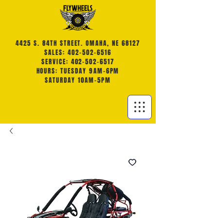
4425 S. 84TH STREET. OMAHA, NE 68127
SALES: 402-502-6516
SERVICE: 402-502-6517
HOURS: TUESDAY 9AM-6PM
SATURDAY 10AM-5PM