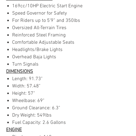
169cc/10HP Electric Start Engine
Speed Governor for Safety
For Riders up to 5’9” and 350lbs
Oversized All-Terrain Tires
Reinforced Steel Framing
Comfortable Adjustable Seats
Headlights/Brake Lights
Overhead Baja Lights
Turn Signals
DIMENSIONS
Length: 91.73"
Width: 57.48"
Height: 57"
Wheelbase: 69"
Ground Clearance: 6.3"
Dry Weight: 549lbs
Fuel Capacity: 2.6 Gallons
ENGINE