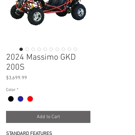
2024 Massimo GKD
200S
Price
$3,699.99
Color
*
Add to Cart
STANDARD FEATURES