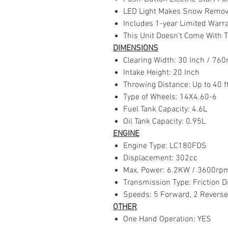
LED Light Makes Snow Removal
Includes 1-year Limited Warr
This Unit Doesn't Come With 
DIMENSIONS
Clearing Width: 30 Inch / 7
Intake Height: 20 Inch
Throwing Distance: Up to 40 f
Type of Wheels: 14X4.60-6
Fuel Tank Capacity: 4.6L
Oil Tank Capacity: 0.95L
ENGINE
Engine Type: LC180FDS
Displacement: 302cc
Max. Power: 6.2KW / 3600r
Transmission Type: Friction D
Speeds: 5 Forward, 2 Reverse
OTHER
One Hand Operation: YES