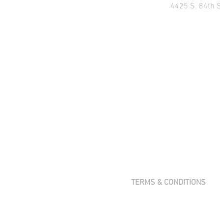
4425 S. 84th 
TERMS & CONDITIONS