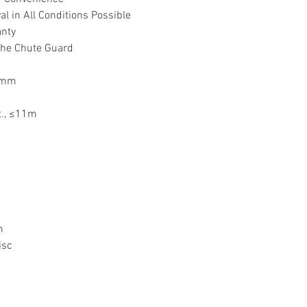
 in All Conditions Possible
anty
The Chute Guard
60mm
t., ≤11m
pm
isc