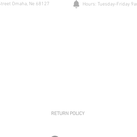
Street Omaha, Ne 68127
Hours: Tuesday-Friday 
RETURN POLICY