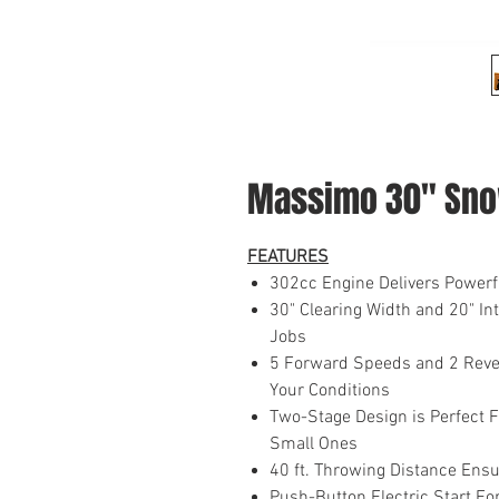
Massimo 30" Sno
FEATURES
302cc Engine Delivers Powerf
30" Clearing Width and 20" I
Jobs
5 Forward Speeds and 2 Reve
Your Conditions
Two-Stage Design is Perfect F
Small Ones
40 ft. Throwing Distance En
Push-Button Electric Start F