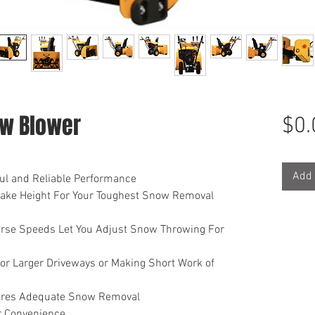
w Blower
$0.
Add 
ul and Reliable Performance
ntake Height For Your Toughest Snow Removal
rse Speeds Let You Adjust Snow Throwing For
or Larger Driveways or Making Short Work of
sures Adequate Snow Removal
or Convenience