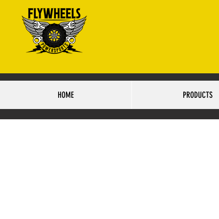
4425 S.84TH STRE
HO
HOME
PRODUCTS