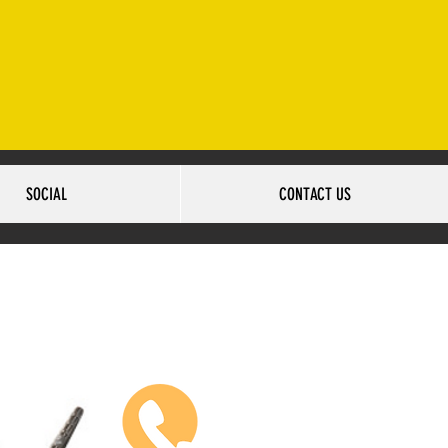
2-502-6517
SOCIAL
CONTACT US