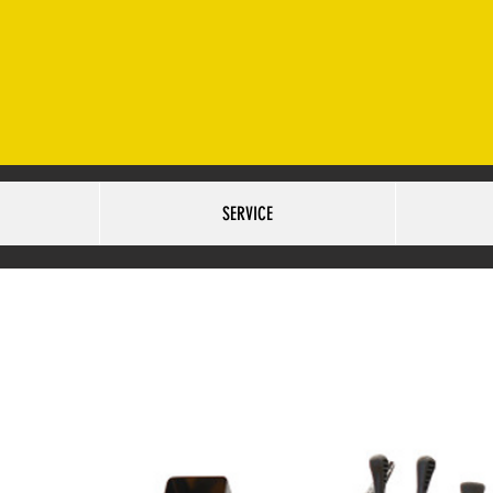
ET. OMAHA, NE 68127 SALES:402-502-6516
SERVICE:40
URS:
TUESDAY-FRIDAY 9AM-6PM SATURDAY 10AM-5PM
SERVICE