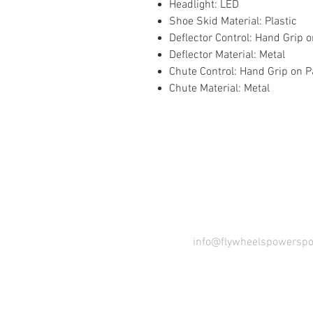
Headlight: LED
Shoe Skid Material: Plastic
Deflector Control: Hand Grip 
Deflector Material: Metal
Chute Control: Hand Grip on P
Chute Material: Metal
COME VI
info@flywheelspowerspo