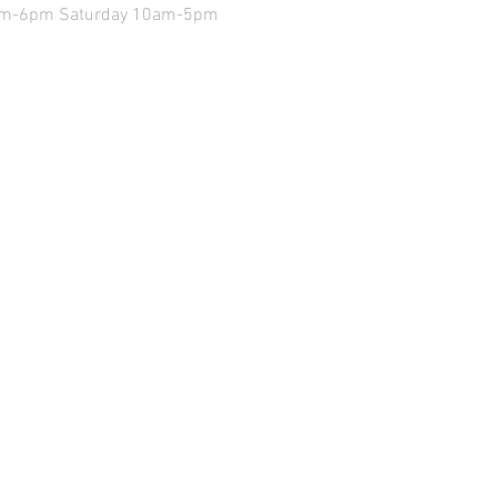
9am-6pm Saturday 10am-5pm