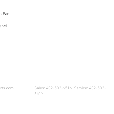
on Panel
anel
SIT US & DRIVE AWAY WITH YOUR NEW POW
rts.com
Sales: 402-502-6516 Service: 402-502-
6517