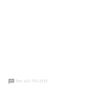
ERSPORT!
Text: 402-703-2525