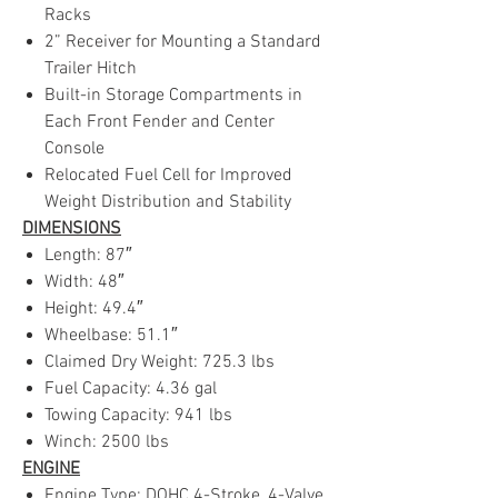
Racks
2” Receiver for Mounting a Standard
Trailer Hitch
Built-in Storage Compartments in
Each Front Fender and Center
Console
Relocated Fuel Cell for Improved
Weight Distribution and Stability
DIMENSIONS
Length: 87″
Width: 48″
Height: 49.4″
Wheelbase: 51.1″
Claimed Dry Weight: 725.3 lbs
Fuel Capacity: 4.36 gal
Towing Capacity: 941 lbs
Winch: 2500 lbs
ENGINE
Engine Type: DOHC 4-Stroke, 4-Valve,