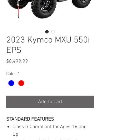
2023 Kymco MXU 550i
EPS
Price
$8,499.99
Color
*
Add to Cart
STANDARD FEATURES
Class G Compliant for Ages 16 and
Up