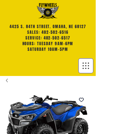
4425 S. 84TH STREET. OMAHA, NE 68127
SALES: 402-502-6516
SERVICE: 402-502-6517
HOURS: TUESDAY 9AM-6PM
SATURDAY 10AM-5PM