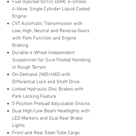
Fuel Injected 501cc DOHC 4-Stroke,
4-Valve, Single Cylinder Liquid Cooled
Engine
CVT Automatic Transmission with
Low, High, Neutral and Reverse Gears
with Park Function and Engine
Braking
Durable 4-Wheel Independent
Suspension for Sure Footed Handling
in Rough Terrain
On-Demand 2WD/4WD with
Differential Lock and Shaft Drive
Linked Hydraulic Disc Brakes with
Park Locking Feature
5 Position Preload Adjustable Shocks
Dual High/Low Beam Headlights with
LED Markers and Dual Rear Brake
Lights
Front and Rear Steel Tube Cargo