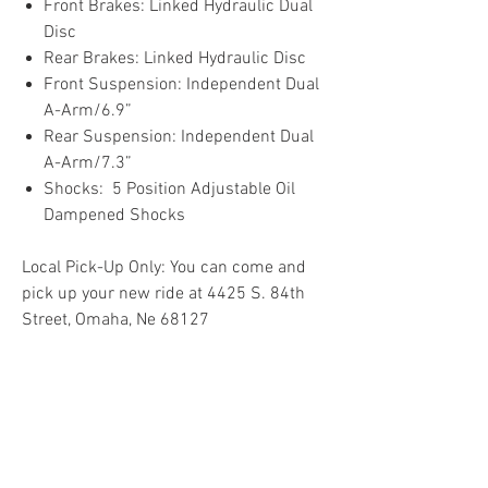
Front Brakes: Linked Hydraulic Dual
Disc
Rear Brakes: Linked Hydraulic Disc
Front Suspension: Independent Dual
A-Arm/6.9”
Rear Suspension: Independent Dual
A-Arm/7.3”
Shocks: 5 Position Adjustable Oil
Dampened Shocks
Local Pick-Up Only: You can come and
pick up your new ride at 4425 S. 84th
Street, Omaha, Ne 68127