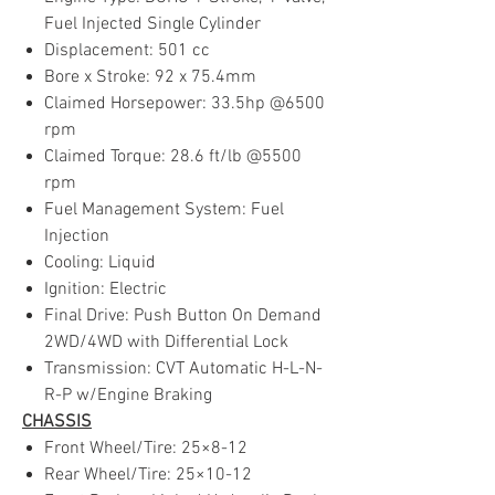
Fuel Injected Single Cylinder
Displacement: 501 cc
Bore x Stroke: 92 x 75.4mm
Claimed Horsepower: 33.5hp @6500
rpm
Claimed Torque: 28.6 ft/lb @5500
rpm
Fuel Management System: Fuel
Injection
Cooling: Liquid
Ignition: Electric
Final Drive: Push Button On Demand
2WD/4WD with Differential Lock
Transmission: CVT Automatic H-L-N-
R-P w/Engine Braking
CHASSIS
Front Wheel/Tire: 25×8-12
Rear Wheel/Tire: 25×10-12