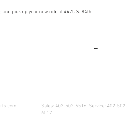
e and pick up your new ride at 4425 S. 84th
SIT US & DRIVE AWAY WITH YOUR NEW POW
rts.com
Sales: 402-502-6516 Service: 402-502-
6517