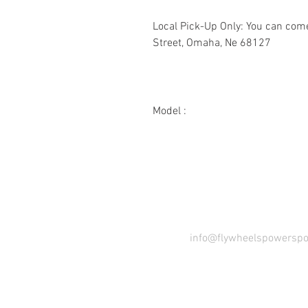
Local Pick-Up Only: You can com
Street, Omaha, Ne 68127
Model :
2342KW
23 HP, 42"
COME VI
info@flywheelspowerspo