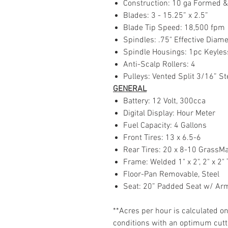
Construction: 10 ga Formed 
Blades: 3 - 15.25” x 2.5”
Blade Tip Speed: 18,500 fpm
Spindles: .75" Effective Dia
Spindle Housings: 1pc Keyle
Anti-Scalp Rollers: 4
Pulleys: Vented Split 3/16” S
GENERAL
Battery: 12 Volt, 300cca
Digital Display: Hour Meter
Fuel Capacity: 4 Gallons
Front Tires: 13 x 6.5-6
Rear Tires: 20 x 8-10 GrassM
Frame: Welded 1" x 2", 2" x 2
Floor-Pan Removable, Steel
Seat: 20” Padded Seat w/ Ar
**Acres per hour is calculated 
conditions with an optimum cuttin