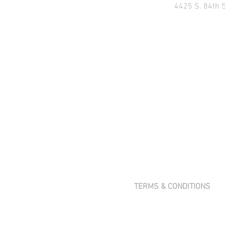
4425 S. 84th 
TERMS & CONDITIONS