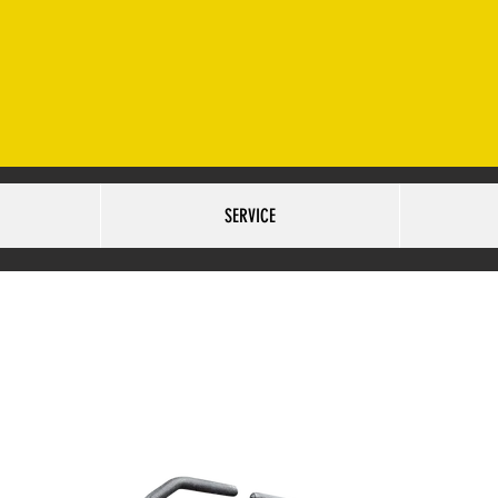
ET. OMAHA, NE 68127 SALES:402-502-6516
SERVICE:40
URS:
TUESDAY-FRIDAY 9AM-6PM SATURDAY 10AM-5PM
SERVICE