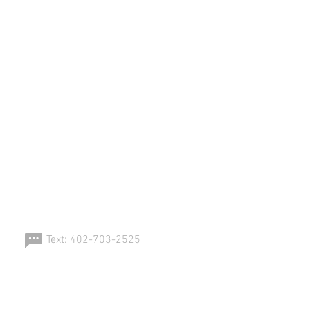
ERSPORT!
Text: 402-703-2525