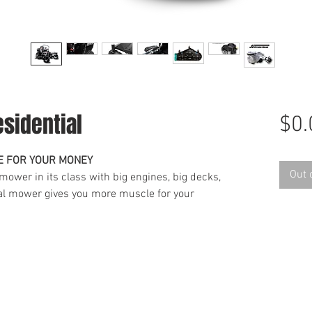
sidential
$0.
E FOR YOUR MONEY
Out 
 mower in its class with big engines, big decks,
ial mower gives you more muscle for your