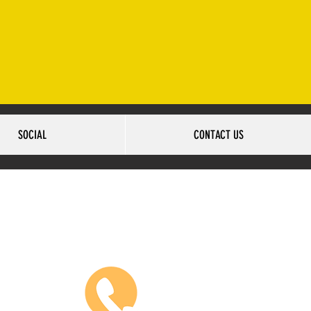
2-502-6517
SOCIAL
CONTACT US