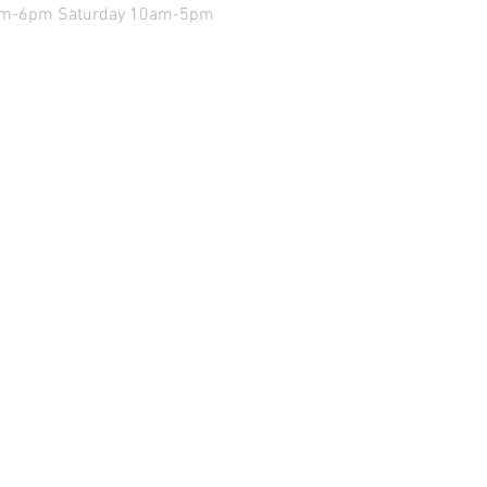
9am-6pm Saturday 10am-5pm