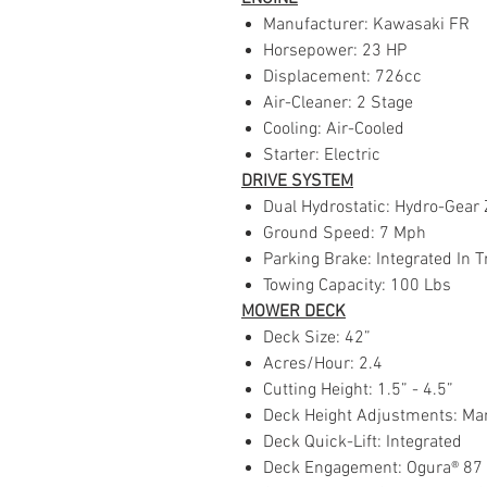
Manufacturer: Kawasaki FR
Horsepower: 23 HP
Displacement: 726cc
Air-Cleaner: 2 Stage
Cooling: Air-Cooled
Starter: Electric
DRIVE SYSTEM
Dual Hydrostatic: Hydro-Gear 
Ground Speed: 7 Mph
Parking Brake: Integrated In T
Towing Capacity: 100 Lbs
MOWER DECK
Deck Size: 42”
Acres/Hour: 2.4
Cutting Height: 1.5” - 4.5”
Deck Height Adjustments: Man
Deck Quick-Lift: Integrated
Deck Engagement: Ogura® 87 