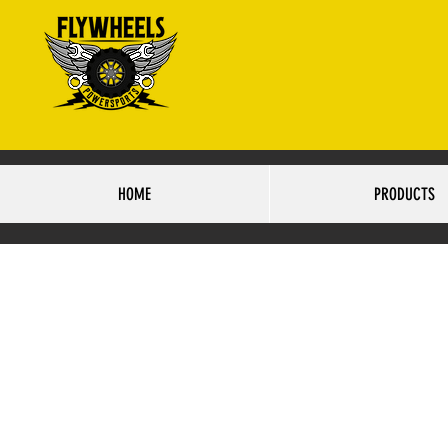
4425 S.84TH STRE
HO
HOME
PRODUCTS