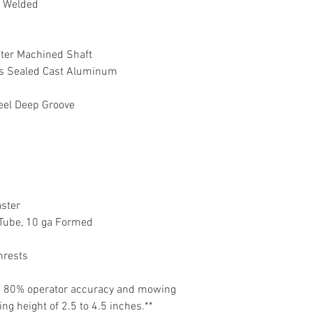
& Welded
meter Machined Shaft
ss Sealed Cast Aluminum
teel Deep Groove
aster
" Tube, 10 ga Formed
mrests
on 80% operator accuracy and mowing
g height of 2.5 to 4.5 inches.**