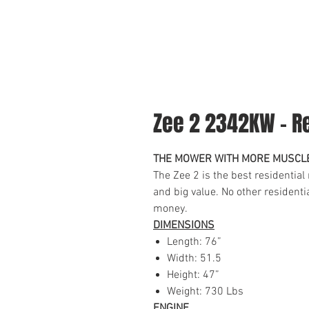
Zee 2 2342KW - Re
THE MOWER WITH MORE MUSCL
The Zee 2 is the best residential
and big value. No other resident
money.
DIMENSIONS
Length: 76”
Width: 51.5
Height: 47”
Weight: 730 Lbs
ENGINE