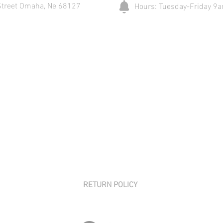
Street Omaha, Ne 68127
Hours: Tuesday-Friday 
RETURN POLICY