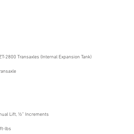
ZT-2800 Transaxles (Internal Expansion Tank)
ransaxle
ual Lift, ½” Increments
ft-lbs